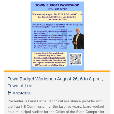
Town Budget Workshop August 26, 6 to 8 p.m.,
Town of Lee
07/24/2026
Presenter is Laird Petrie, technical assistance provider with
the Tug Hill Commission for the last five years. Laird worked
as a municipal auditor for the Office of the State Comptroller