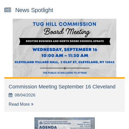
News Spotlight
Commission Meeting September 16 Cleveland
08/04/2026
Read More