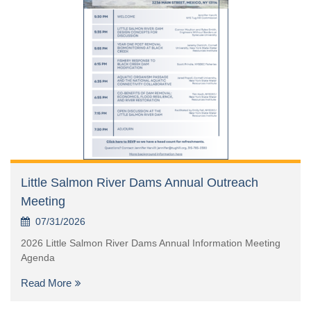
Little Salmon River Dams Annual Outreach
Meeting
07/31/2026
2026 Little Salmon River Dams Annual Information Meeting
Agenda
Read More