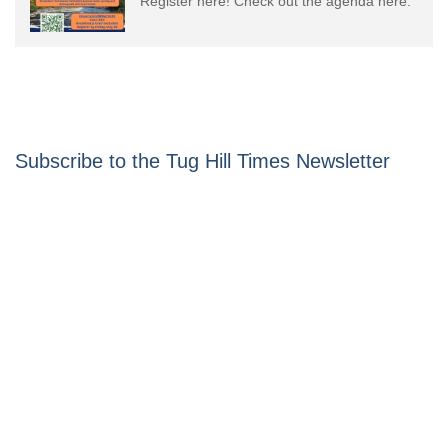
Register here! Check out the agenda here.
Subscribe to the Tug Hill Times Newsletter