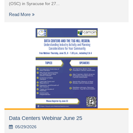
(OSC) in Syracuse for 27...
Read More
Data Centers Webinar June 25
05/29/2026