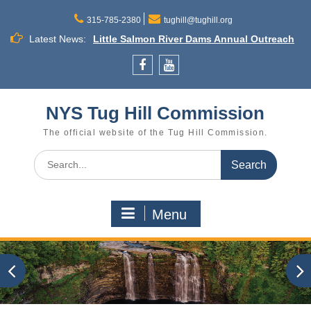
Skip
to
315-785-2380
tughill@tughill.org
Little Salmon River Dams Annual Outreach
content
Latest News:
Meeting
Town Budget Workshop August 26, 6 to 8
p.m., Town of Lee
Facebook
YouTube
Commission Meeting September 16
Cleveland
NYS Tug Hill Commission
The official website of the Tug Hill Commission.
Search
for:
Menu