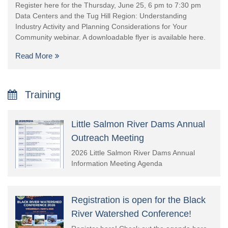
Register here for the Thursday, June 25, 6 pm to 7:30 pm
Data Centers and the Tug Hill Region: Understanding
Industry Activity and Planning Considerations for Your
Community webinar. A downloadable flyer is available here.
Read More
Training
Little Salmon River Dams Annual
Outreach Meeting
2026 Little Salmon River Dams Annual
Information Meeting Agenda
Registration is open for the Black
River Watershed Conference!