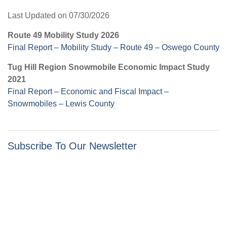
Last Updated on 07/30/2026
Route 49 Mobility Study 2026
Final Report – Mobility Study – Route 49 – Oswego County
Tug Hill Region Snowmobile Economic Impact Study
2021
Final Report – Economic and Fiscal Impact –
Snowmobiles – Lewis County
Subscribe To Our Newsletter