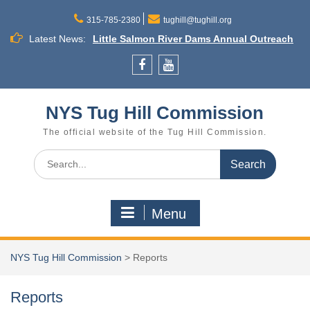
Skip
to
315-785-2380
tughill@tughill.org
content
Latest News:
Little Salmon River Dams Annual Outreach
Meeting
Town Budget Workshop August 26, 6 to 8
Facebook
YouTube
p.m., Town of Lee
Commission Meeting September 16
NYS Tug Hill Commission
Cleveland
The official website of the Tug Hill Commission.
Search
for:
Menu
NYS Tug Hill Commission
>
Reports
Reports