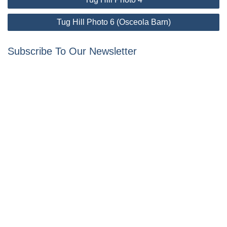
navigation
Tug Hill Photo 6 (Osceola Barn)
Subscribe To Our Newsletter