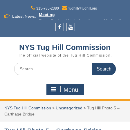
Skip
Little Salmon River Dams Annual Outreach
to
315-785-2380
tughill@tughill.org
Meeting
content
Latest News:
Town Budget Workshop August 26, 6 to 8
p.m., Town of Lee
Commission Meeting September 16
Facebook
YouTube
Cleveland
NYS Tug Hill Commission
The official website of the Tug Hill Commission.
Search
for:
Menu
NYS Tug Hill Commission
>
Uncategorized
>
Tug Hill Photo 5 –
Carthage Bridge