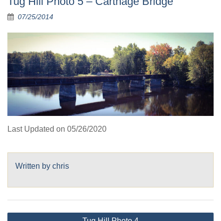
Tug Hill Photo 5 – Carthage Bridge
07/25/2014
Last Updated on 05/26/2020
Written by
chris
Post
Tug Hill Photo 4