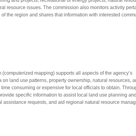
ning and projects, recreational or energy projects, natural reso
ural resource issues. The commission also monitors activity pert
all of the region and shares that information with interested comm
 (computerized mapping) supports all aspects of the agency’s
 on land use patterns, property ownership, natural resources, 
time consuming or expensive for local officials to obtain. Throug
ovide specific information to assist local land use planning an
l assistance requests, and aid regional natural resource mana