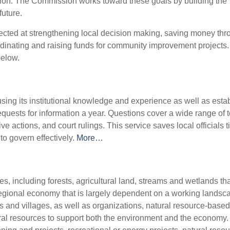
eation. The Commission works toward these goals by building the
future.
cted at strengthening local decision making, saving money thr
ordinating and raising funds for community improvement projects
below.
sing its institutional knowledge and experience as well as esta
quests for information a year. Questions cover a wide range of t
ve actions, and court rulings. This service saves local officials 
to govern effectively.
More…
es, including forests, agricultural land, streams and wetlands th
regional economy that is largely dependent on a working landsc
ns and villages, as well as organizations, natural resource-based
ral resources to support both the environment and the economy.