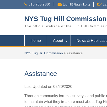
Skip
315-785-2380
tughill@tughill.org
La
to
content
NYS Tug Hill Commission
The official website of the Tug Hill Commissi
Home
About
News & Publicati
NYS Tug Hill Commission
>
Assistance
Assistance
Last Updated on 03/20/2020
Through community forums, surveys, and public 
to maintain what they treasure most about Tug Hil