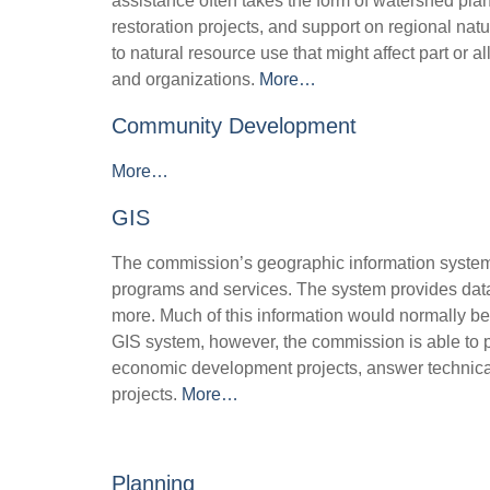
assistance often takes the form of watershed plan
restoration projects, and support on regional nat
to natural resource use that might affect part or 
and organizations.
More…
Community Development
More…
GIS
The commission’s geographic information system
programs and services. The system provides data
more. Much of this information would normally be 
GIS system, however, the commission is able to pr
economic development projects, answer technica
projects.
More…
Planning