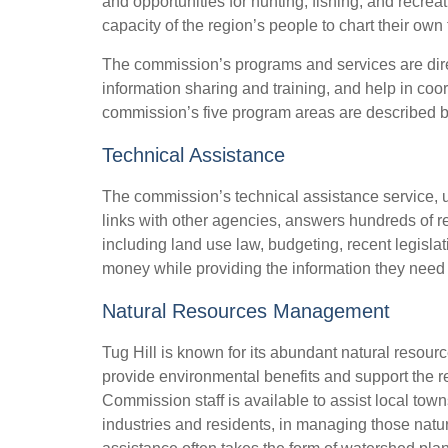
and opportunities for hunting, fishing, and recr
capacity of the region’s people to chart their own 
The commission’s programs and services are dire
information sharing and training, and help in co
commission’s five program areas are described 
Technical Assistance
The commission’s technical assistance service, u
links with other agencies, answers hundreds of re
including land use law, budgeting, recent legislati
money while providing the information they need 
Natural Resources Management
Tug Hill is known for its abundant natural resourc
provide environmental benefits and support the 
Commission staff is available to assist local tow
industries and residents, in managing those natu