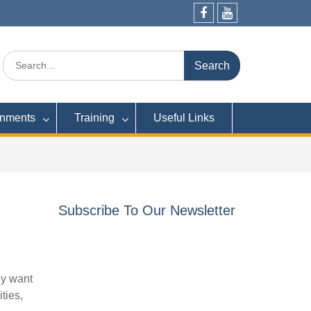
Facebook
YouTube
Search
for:
rnments
Training
Useful Links
Subscribe To Our Newsletter
ey want
ties,