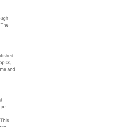
ough
. The
blished
opics,
time and
at
ape.
 This