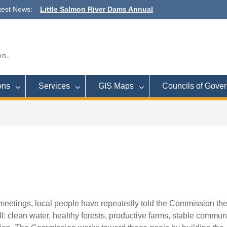
Outreach Meeting
test News:
Town Budget Workshop August 26, 6
to 8 p.m., Town of Lee
Commission Meeting September 16
Cleveland
on.
ons
Services
GIS Maps
Councils of Gove
meetings, local people have repeatedly told the Commission th
l: clean water, healthy forests, productive farms, stable communi