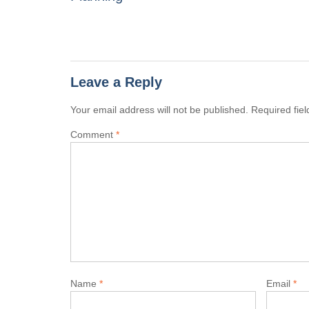
Leave a Reply
Your email address will not be published.
Required fie
Comment
*
Name
*
Email
*