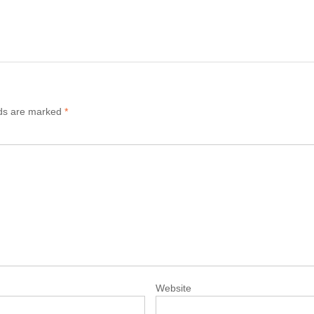
lds are marked
*
Website