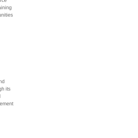
urce
aining
unities
and
h its
d
gement