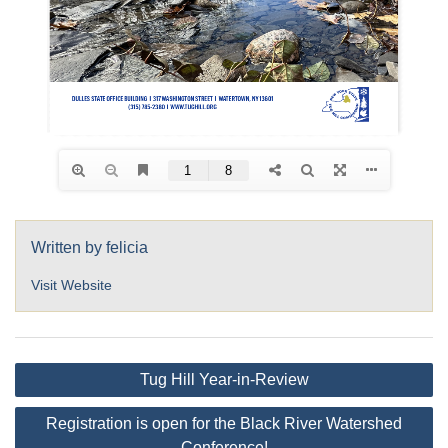
Written by
felicia
Visit Website
Post
Tug Hill Year-in-Review
navigation
Registration is open for the Black River Watershed
Conference!