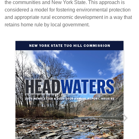
the communities and New York State. This approach is
considered a model for fostering environmental protection
and appropriate rural economic development in a way that
retains home rule by local government.