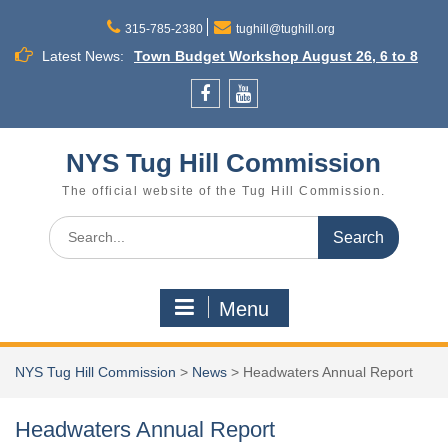
Skip
to
315-785-2380
tughill@tughill.org
content
Latest News:
Town Budget Workshop August 26, 6 to 8
p.m., Town of Lee
Commission Meeting September 16
Facebook
YouTube
Cleveland
Little Salmon River Dams Annual Outreach
NYS Tug Hill Commission
Meeting
The official website of the Tug Hill Commission.
Search
for:
Menu
NYS Tug Hill Commission
>
News
>
Headwaters Annual Report
Headwaters Annual Report