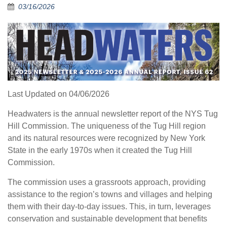
03/16/2026
Last Updated on 04/06/2026
Headwaters is the annual newsletter report of the NYS Tug
Hill Commission. The uniqueness of the Tug Hill region
and its natural resources were recognized by New York
State in the early 1970s when it created the Tug Hill
Commission.
The commission uses a grassroots approach, providing
assistance to the region’s towns and villages and helping
them with their day-to-day issues. This, in turn, leverages
conservation and sustainable development that benefits