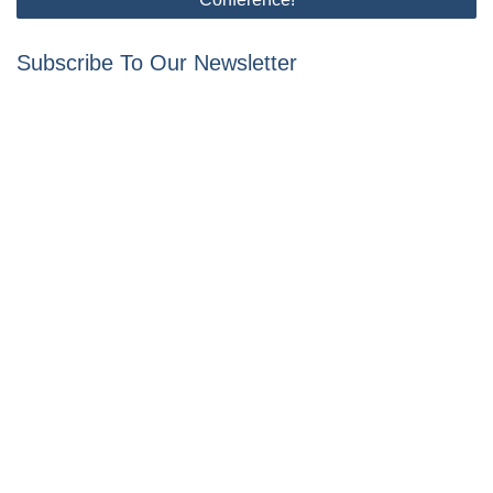
Subscribe To Our Newsletter