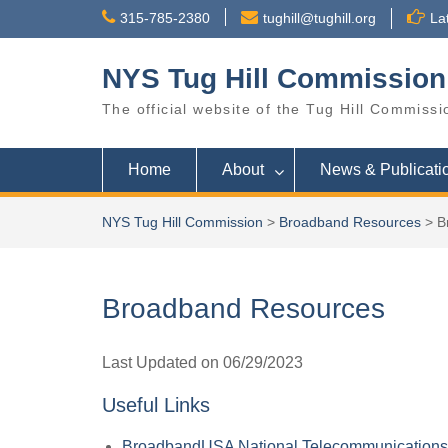
Skip
315-785-2380
tughill@tughill.org
La
to
content
NYS Tug Hill Commission
The official website of the Tug Hill Commissi
Home
About
News & Publicati
NYS Tug Hill Commission
>
Broadband Resources
>
B
Broadband Resources
Last Updated on 06/29/2023
Useful Links
BroadbandUSA National Telecommunications &