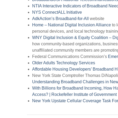
NTIA Interactive Indicators of Broadband Ne
NYS ConnectALL Initiative
AdkAction’s Broadband-for-All
website
Home – National Digital Inclusion Alliance
to 
personal devices, and local technology traini
WNY Digital Inclusion & Equity Coalition – Dig
how community-based organizations, business, 
unaffiliated community members are promoting 
Federal Communications Commission’s
Emer
Older Adults Technology Services
Affordable Housing Developers’ Broadband
New York State Comptroller Thomas DiNapoli’
Understanding Broadband Challenges in New
With Billions for Broadband Incoming, How 
Access? | Rockefeller Institute of Government 
New York Upstate Cellular Coverage Task For