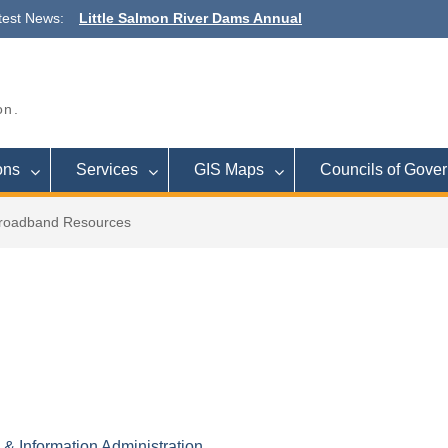
test News:
Little Salmon River Dams Annual
Outreach Meeting
Town Budget Workshop August 26, 6
to 8 p.m., Town of Lee
Commission Meeting September 16
on.
Cleveland
ons
Services
GIS Maps
Councils of Gove
roadband Resources
 Information Administration