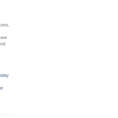
cess,
 see
and
ility:
et