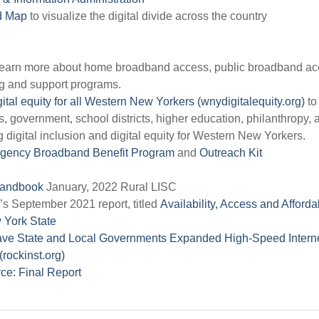
ed Map
to visualize the digital divide across the country
learn more about home broadband access, public broadband ac
ng and support programs.
ital equity for all Western New Yorkers (wnydigitalequity.org)
to
government, school districts, higher education, philanthropy, 
digital inclusion and digital equity for Western New Yorkers.
gency Broadband Benefit Program
and
Outreach Kit
 Handbook
January, 2022 Rural LISC
s September 2021 report, titled
Availability, Access and Affordab
 York State
Have State and Local Governments Expanded High-Speed Intern
(rockinst.org)
ce: Final Report