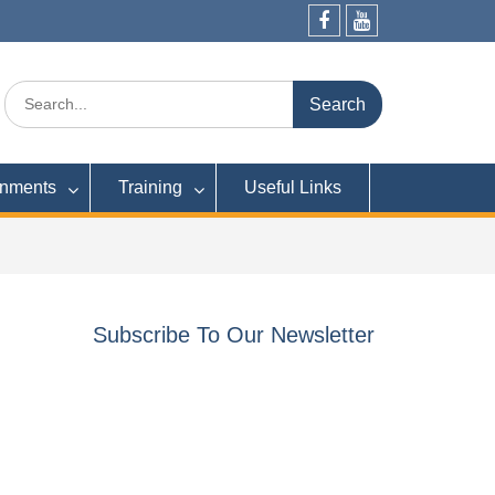
Facebook
YouTube
Search
for:
rnments
Training
Useful Links
Subscribe To Our Newsletter